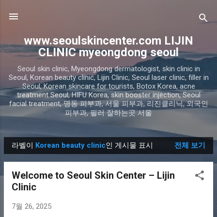
기본 콘텐츠로 건너뛰기
www.seoulskincenter.com LIJIN
CLINIC myeongdong seoul
Seoul skin clinic, Myeongdong dermatologist, skin clinic in
Seoul, Korean beauty clinic, Lijin Clinic, Seoul laser clinic, filler in
Seoul, Korean skincare for tourists, Botox Korea, acne
treatment Seoul, HIFU Korea, skin booster injection, Seoul
facial treatment, 명동 피부과, 서울 피부과, 리진클리닉, 외국인
피부과, 필러 잘하는곳 서울
라벨이
Korean beauty clinic
인 게시물 표시
전체 보기
글
Welcome to Seoul Skin Center – Lijin
Clinic
7월 26, 2025