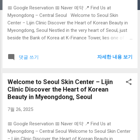
📅 Google Reservation 📅 Naver 예약 📍 Find Us at
Myeongdong – Central Seoul Welcome to Seoul Skin
Center – Lijin Clinic Discover the Heart of Korean Beauty in
Myeongdong, Seoul Nestled in the very heart of Seoul, just
beside the Bank of Korea at K-Finance Tower, lies one of the
city’s best-kept secrets in advanced aesthetic care: Lijin
Clinic , the flagship destination featured on
자세한 내용 보기
댓글 쓰기
seoulskincenter.com . As South Korea continues to lead the
global beauty industry with its innovation, precision, and
holistic approach to skincare, Lijin Clinic embodies the finest
Welcome to Seoul Skin Center – Lijin
in K-Beauty medical treatments—especially tailored for
Clinic Discover the Heart of Korean
foreign visitors. Why Seoul is the Global Hub for Skincare
Beauty in Myeongdong, Seoul
Seoul isn’t just the capital of Korea—it’s the global epicenter
of skin science . With a unique fusion of cutting-edge
7월 26, 2025
technology, centuries of herbal wisdom, and a cultural
emphasis on beauty, Seoul has become the go-to
📅 Google Reservation 📅 Naver 예약 📍 Find Us at
destination for medical tourists seeking transformative skin
Myeongdong – Central Seoul Welcome to Seoul Skin Center
care. From ...
– Lijin Clinic Discover the Heart of Korean Beauty in