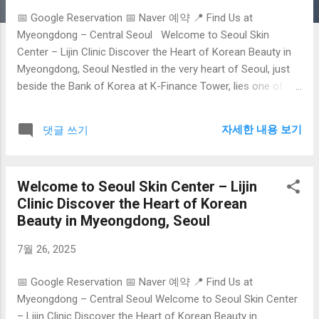
📅 Google Reservation 📅 Naver 예약 📍 Find Us at
Myeongdong – Central Seoul Welcome to Seoul Skin
Center – Lijin Clinic Discover the Heart of Korean Beauty in
Myeongdong, Seoul Nestled in the very heart of Seoul, just
beside the Bank of Korea at K-Finance Tower, lies one of the
city’s best-kept secrets in advanced aesthetic care: Lijin
Clinic , the flagship destination featured on
자세한 내용 보기
댓글 쓰기
seoulskincenter.com . As South Korea continues to lead the
global beauty industry with its innovation, precision, and
holistic approach to skincare, Lijin Clinic embodies the finest
Welcome to Seoul Skin Center – Lijin
in K-Beauty medical treatments—especially tailored for
Clinic Discover the Heart of Korean
foreign visitors. Why Seoul is the Global Hub for Skincare
Beauty in Myeongdong, Seoul
Seoul isn’t just the capital of Korea—it’s the global epicenter
of skin science . With a unique fusion of cutting-edge
7월 26, 2025
technology, centuries of herbal wisdom, and a cultural
emphasis on beauty, Seoul has become the go-to
📅 Google Reservation 📅 Naver 예약 📍 Find Us at
destination for medical tourists seeking transformative skin
Myeongdong – Central Seoul Welcome to Seoul Skin Center
care. From ...
– Lijin Clinic Discover the Heart of Korean Beauty in