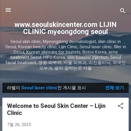
기본 콘텐츠로 건너뛰기
www.seoulskincenter.com LIJIN
CLINIC myeongdong seoul
Seoul skin clinic, Myeongdong dermatologist, skin clinic in
Seoul, Korean beauty clinic, Lijin Clinic, Seoul laser clinic, filler in
Seoul, Korean skincare for tourists, Botox Korea, acne
treatment Seoul, HIFU Korea, skin booster injection, Seoul
facial treatment, 명동 피부과, 서울 피부과, 리진클리닉, 외국인
피부과, 필러 잘하는곳 서울
라벨이
Seoul laser clinic
인 게시물 표시
전체 보기
글
Welcome to Seoul Skin Center – Lijin
Clinic
7월 26, 2025